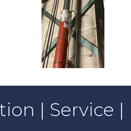
tion | Service 