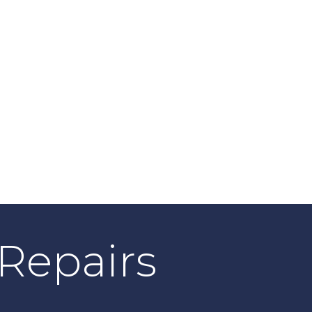
| Repairs