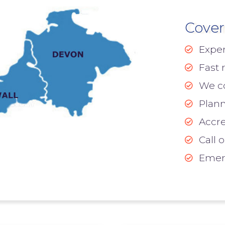
Cover
Exper
Fast 
We cov
Plann
Accre
Call 
Emerg