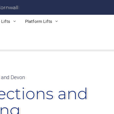
Cornwall
 Lifts
Platform Lifts
l and Devon
pections and
ing