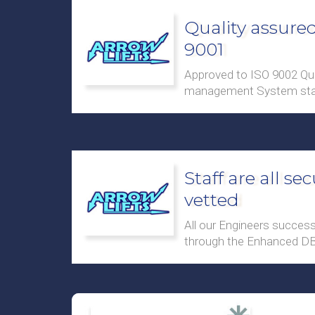
Quality assured
9001
Approved to ISO 9002 Qua
management System sta
Staff are all sec
vetted
All our Engineers success
through the Enhanced D