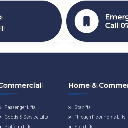
p
Emerg
Call 0
1
Commercial
Home & Commer
Passenger Lifts
Stairlifts
Goods & Service Lifts
Through Floor Home Lifts
Platform Lifts
Step Lifts