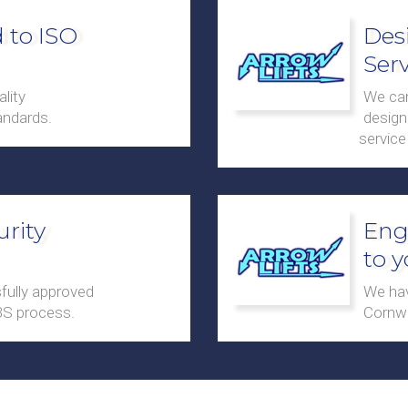
 to ISO
Des
Serv
lity
We can
ndards.
design 
service
urity
Eng
to 
fully approved
We hav
BS process.
Cornwa