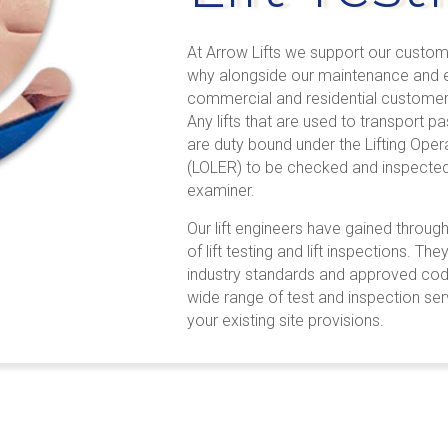
At Arrow Lifts we support our custome
why alongside our maintenance and e
commercial and residential customers
Any lifts that are used to transport
are duty bound under the Lifting Oper
(LOLER) to be checked and inspected 
examiner.
Our lift engineers have gained throu
of lift testing and lift inspections. Th
industry standards and approved cod
wide range of test and inspection se
your existing site provisions.