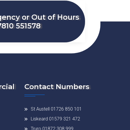
ency or Out of Hours
7810 551578
cial
Contact Numbers
St Austell 01726 850 101
Liskeard 01579 321 472
Truro 01872 308 999