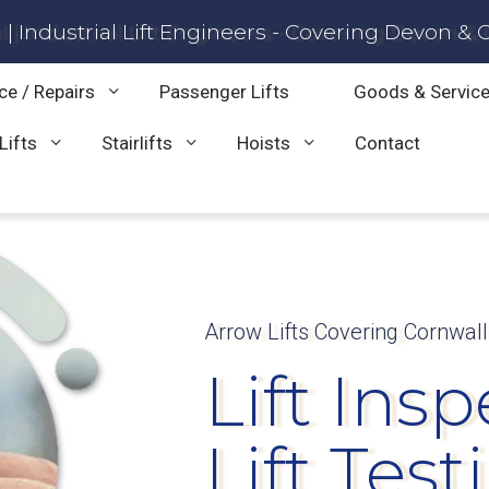
| Industrial Lift Engineers - Covering Devon & 
ce / Repairs
Passenger Lifts
Goods & Service
Lifts
Stairlifts
Hoists
Contact
Arrow Lifts Covering Cornwal
Lift Ins
Lift Test