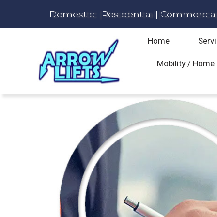
Domestic | Residential | Commercial 
Home
Servi
Mobility / Home 