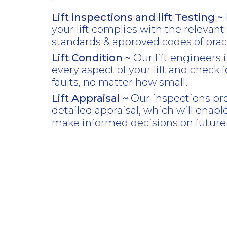
Lift inspections and lift Testing ~
your lift complies with the relevant 
standards & approved codes of prac
Lift Condition ~
Our lift engineers 
every aspect of your lift and check f
faults, no matter how small.
Lift Appraisal ~
Our inspections pr
detailed appraisal, which will enabl
make informed decisions on future