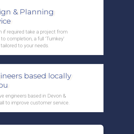
ign & Planning
ice
 if required take a project from
to completion, a full 'Turnkey'
 tailored to your needs.
ineers based locally
you
e engineers based in Devon &
ll to improve customer service.