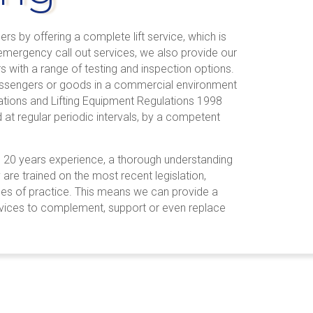
rs by offering a complete lift service, which is
mergency call out services, we also provide our
 with a range of testing and inspection options.
 passengers or goods in a commercial environment
ations and Lifting Equipment Regulations 1998
at regular periodic intervals, by a competent
gh 20 years experience, a thorough understanding
ey are trained on the most recent legislation,
es of practice. This means we can provide a
rvices to complement, support or even replace