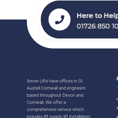
Here to Hel
01726 850 10
Arrow Lifts have offices in St
Austell Cornwall and engineers
based throughout Devon and
Cornwall. We offer a
comprehensive service which
includes lift supply, lift installation,