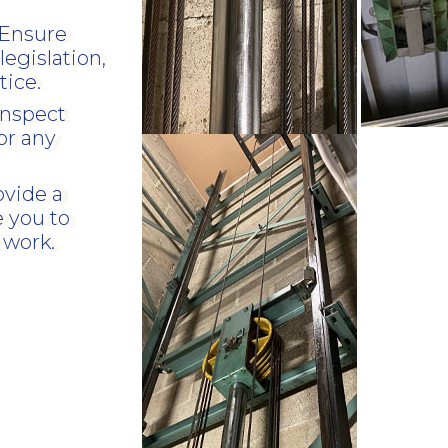
Ensure
legislation,
tice.
inspect
or any
ovide a
e you to
 work.