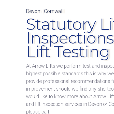
Devon | Cornwall
Statutory Li
Inspections
Lift Testing
At Arrow Lifts we perform test and inspec
highest possible standards this is why we
provide professional recommendations f
improvement should we find any shortco
would like to know more about Arrow Lifts 
and lift inspection services in Devon or C
please call.