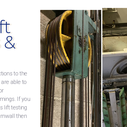
ft
 &
tions to the
 are able to
or
mings. If you
lift testing
ornwall then