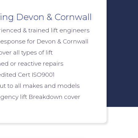
ing Devon & Cornwall
ienced & trained lift engineers
response for Devon & Cornwall
er all types of lift
ed or reactive repairs
dited Cert ISO9001
out to all makes and models
ency lift Breakdown cover